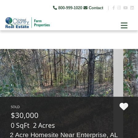
800-999-1020
Contact
|
SOLD
$30,000
0 SqFt
2 Acres
2 Acre Homesite Near Enterprise, AL