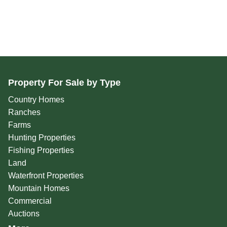
Property For Sale by Type
Country Homes
Ranches
Farms
Hunting Properties
Fishing Properties
Land
Waterfront Properties
Mountain Homes
Commercial
Auctions