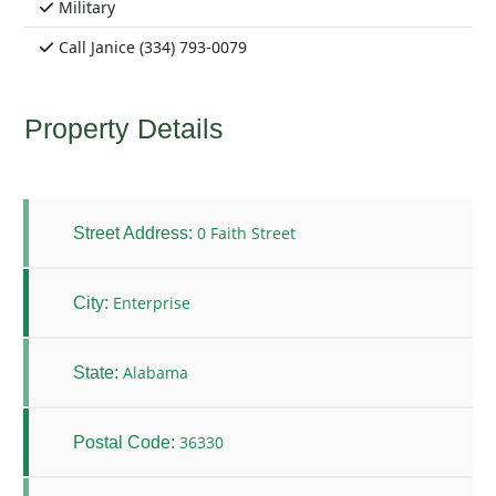
Military
Call Janice (334) 793-0079
Property Details
0 Faith Street
Street Address:
Enterprise
City:
Alabama
State:
36330
Postal Code: