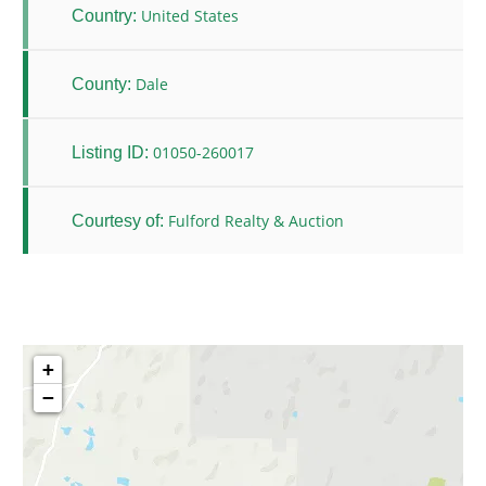
United States
Country:
Dale
County:
01050-260017
Listing ID:
Fulford Realty & Auction
Courtesy of:
+
−