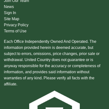
Join Our Team
News
Sign In
Site Map
Privacy Policy
Terms of Use
Each Office Independently Owned And Operated. The
information provided herein is deemed accurate, but
subject to errors, omissions, price changes, prior sale or
withdrawal. United Country does not guarantee or is
anyway responsible for the accuracy or completeness of
information, and provides said information without
warranties of any kind. Please verify all facts with the
affiliate.