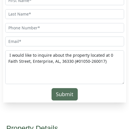
Submit
Property Details