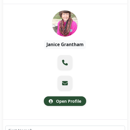
Janice Grantham
Open Profile