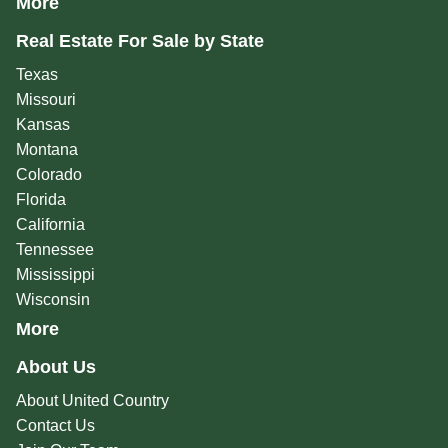
More
Real Estate For Sale by State
Texas
Missouri
Kansas
Montana
Colorado
Florida
California
Tennessee
Mississippi
Wisconsin
More
About Us
About United Country
Contact Us