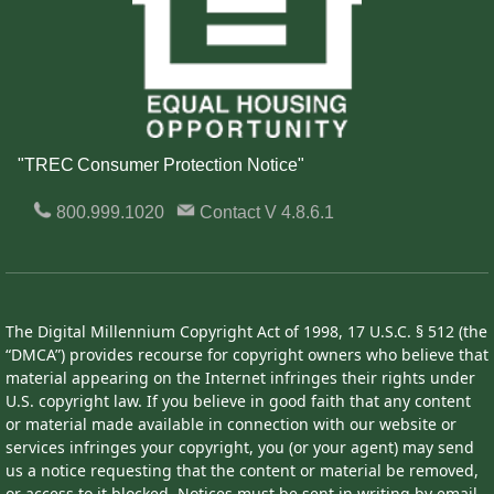
"TREC Consumer Protection Notice"
800.999.1020
Contact
V 4.8.6.1
The Digital Millennium Copyright Act of 1998, 17 U.S.C. § 512 (the
“DMCA”) provides recourse for copyright owners who believe that
material appearing on the Internet infringes their rights under
U.S. copyright law. If you believe in good faith that any content
or material made available in connection with our website or
services infringes your copyright, you (or your agent) may send
us a notice requesting that the content or material be removed,
or access to it blocked. Notices must be sent in writing by email