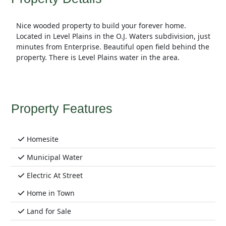
Nice wooded property to build your forever home.
Located in Level Plains in the O.J. Waters subdivision, just
minutes from Enterprise. Beautiful open field behind the
property. There is Level Plains water in the area.
Property Features
Homesite
Municipal Water
Electric At Street
Home in Town
Land for Sale