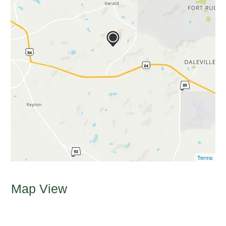
Terms
Map View