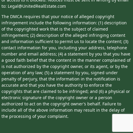
to: Legal@UnitedRealEstate.com
The DMCA requires that your notice of alleged copyright
infringement include the following information: (1) description
of the copyrighted work that is the subject of claimed
infringement; (2) description of the alleged infringing content
and information sufficient to permit us to locate the content; (3)
contact information for you, including your address, telephone
number and email address; (4) a statement by you that you have
a good faith belief that the content in the manner complained of
is not authorized by the copyright owner, or its agent, or by the
operation of any law; (5) a statement by you, signed under
penalty of perjury, that the information in the notification is
accurate and that you have the authority to enforce the
copyrights that are claimed to be infringed; and (6) a physical or
electronic signature of the copyright owner or a person
authorized to act on the copyright owner’s behalf. Failure to
include all of the above information may result in the delay of
the processing of your complaint.