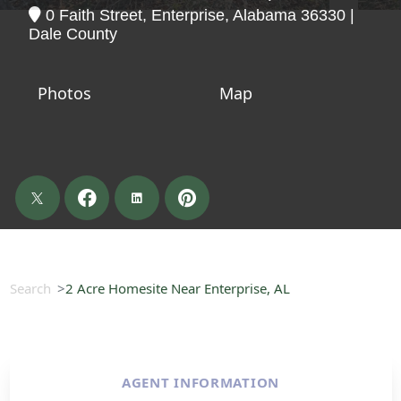
0 Faith Street, Enterprise, Alabama 36330 |
Dale County
Photos
Map
Search
2 Acre Homesite Near Enterprise, AL
AGENT INFORMATION