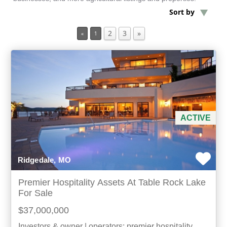
Sort by
Min Acres
2
3
»
«
1
Hotels / Motels
Min Beds
Min Baths
ACTIVE
For Sale
Ridgedale, MO
Premier Hospitality Assets At Table Rock Lake
For Sale
$37,000,000
Investors & owner | operators: premier hospitality