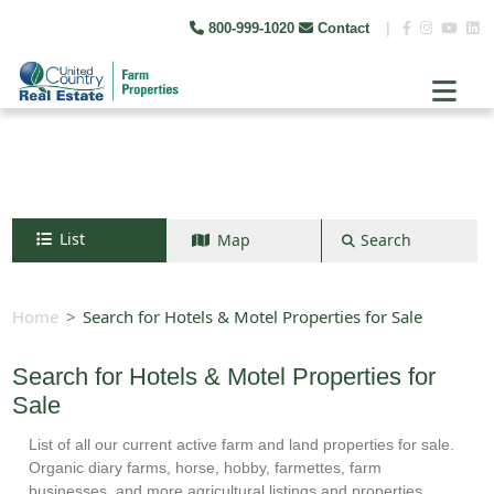
800-999-1020
Contact
|
List
Map
Search
Search by map
+
Home
Search for Hotels & Motel Properties for Sale
−
Search for Hotels & Motel Properties for
Sale
Search
List of all our current active farm and land properties for sale.
Organic diary farms, horse, hobby, farmettes, farm
businesses, and more agricultural listings and properties.