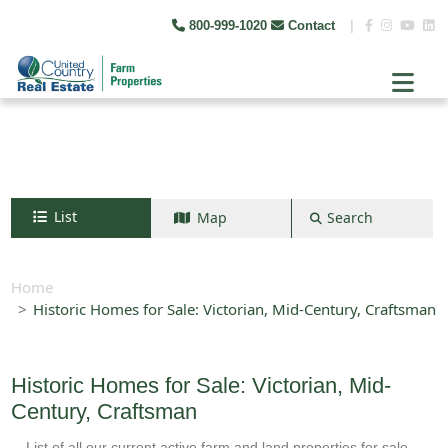
800-999-1020
Contact
|
List
Map
Search
Search by map
+
Home
Historic Homes for Sale: Victorian, Mid-Century, Craftsman
−
Search
Historic Homes for Sale: Victorian, Mid-
Century, Craftsman
List of all our current active farm and land properties for sale.