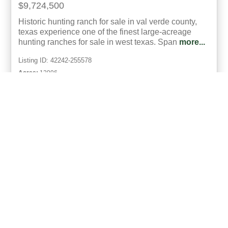
$9,724,500
Historic hunting ranch for sale in val verde county,
texas experience one of the finest large-acreage
hunting ranches for sale in west texas. Span
more...
Listing ID: 42242-255578
Acres:
12996
30
Von Box
UCRE | Box Land Company