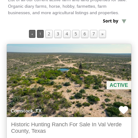
Organic diary farms, horse, hobby, farmettes, farm
businesses, and more agricultural listings and properties.
Min Acres
Sort by
2
3
4
5
6
7
»
Historic Property
«
1
Min Beds
Min Baths
For Sale
ACTIVE
Comstock, TX
Historic Hunting Ranch For Sale In Val Verde
County, Texas