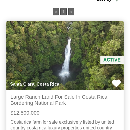
«
1
»
Min Acres
Property Type
Min Beds
Min Baths
ACTIVE
For Sale
Santa Clara, Costa Rica
Large Ranch Land For Sale In Costa Rica
Bordering National Park
$12,500,000
Costa rica farm for sale exclusively listed by united
country costa rica luxury properties united country