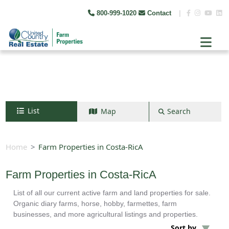
800-999-1020
Contact
|
List
Map
Search
Search by map
+
Home
Farm Properties in Costa-RicA
−
Farm Properties in Costa-RicA
List of all our current active farm and land properties for sale.
Search
Organic diary farms, horse, hobby, farmettes, farm
businesses, and more agricultural listings and properties.
Sort by