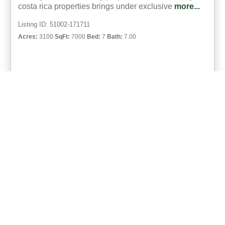
costa rica properties brings under exclusive
more...
Listing ID: 51002-171711
Acres:
3100
SqFt:
7000
Bed:
7
Bath:
7.00
46
Michael Krieg
UCRE | Coco Beach, Costa Rica
ACTIVE