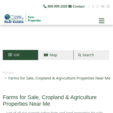
800-999-1020
Contact
|
List
Map
Search
Search by map
+
Home
Farms for Sale, Cropland & Agriculture Properties Near Me
−
Search
Farms for Sale, Cropland & Agriculture
Properties Near Me
List of all our current active farm and land properties for sale.