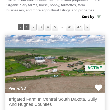
Organic diary farms, horse, hobby, farmettes, farm
businesses, and more agricultural listings and properties.
Min Acres
Sort by
2
3
4
5
41
42
»
Farms for Sale
…
«
1
Min Beds
Min Baths
For Sale
ACTIVE
Pierre, SD
Irrigated Farm In Central South Dakota, Sully
And Hughes Counties