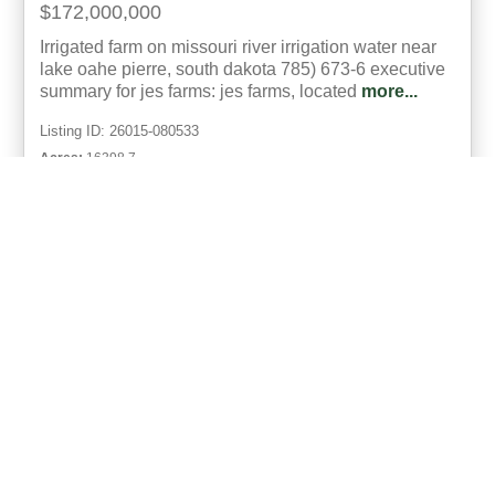
$172,000,000
Irrigated farm on missouri river irrigation water near
lake oahe p ierre, south dakota 785) 673-6 executive
summary for jes farms: jes farms, located
more...
Listing ID: 26015-080533
Acres:
16398.7
50
Richard Dawson
UCRE | AgTeam Land Brokers