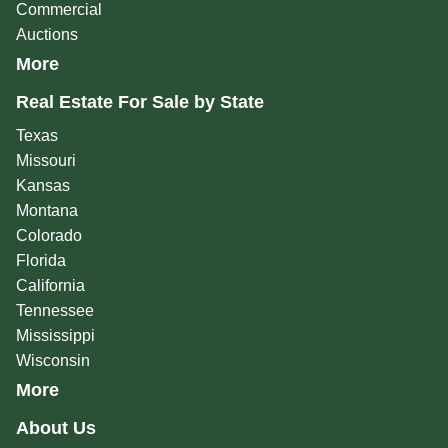
Commercial
Auctions
More
Real Estate For Sale by State
Texas
Missouri
Kansas
Montana
Colorado
Florida
California
Tennessee
Mississippi
Wisconsin
More
About Us