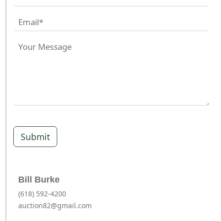
Submit
Bill Burke
(618) 592-4200
auction82@gmail.com