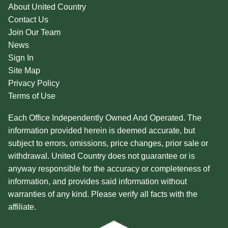
About United Country
Contact Us
Join Our Team
News
Sign In
Site Map
Privacy Policy
Terms of Use
Each Office Independently Owned And Operated. The
information provided herein is deemed accurate, but
subject to errors, omissions, price changes, prior sale or
withdrawal. United Country does not guarantee or is
anyway responsible for the accuracy or completeness of
information, and provides said information without
warranties of any kind. Please verify all facts with the
affiliate.