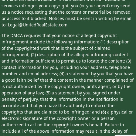
services infringes your copyright, you (or your agent) may send
us a notice requesting that the content or material be removed,
or access to it blocked. Notices must be sent in writing by email
to: Legal@UnitedRealEstate.com
The DMCA requires that your notice of alleged copyright
infringement include the following information: (1) description
of the copyrighted work that is the subject of claimed
infringement; (2) description of the alleged infringing content
and information sufficient to permit us to locate the content; (3)
contact information for you, including your address, telephone
number and email address; (4) a statement by you that you have
a good faith belief that the content in the manner complained of
is not authorized by the copyright owner, or its agent, or by the
operation of any law; (5) a statement by you, signed under
penalty of perjury, that the information in the notification is
accurate and that you have the authority to enforce the
copyrights that are claimed to be infringed; and (6) a physical or
electronic signature of the copyright owner or a person
authorized to act on the copyright owner’s behalf. Failure to
include all of the above information may result in the delay of