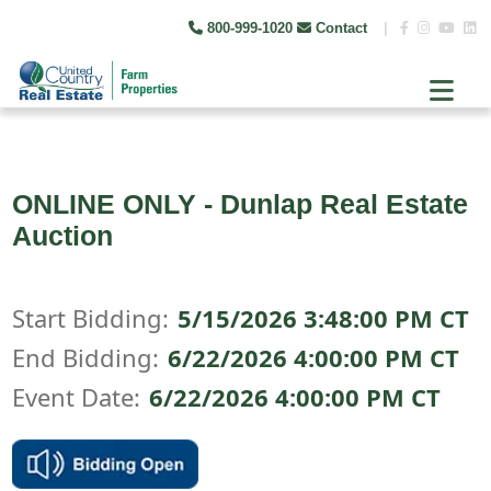
800-999-1020
Contact
|
ONLINE ONLY - Dunlap Real Estate
Auction
Start Bidding:
5/15/2026 3:48:00 PM CT
End Bidding:
6/22/2026 4:00:00 PM CT
Event Date:
6/22/2026 4:00:00 PM CT