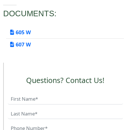
DOCUMENTS:
605 W
607 W
Questions? Contact Us!