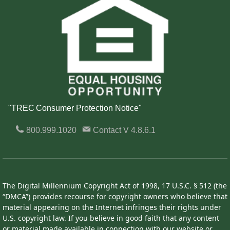
"TREC Consumer Protection Notice"
800.999.1020
Contact
V 4.8.6.1
The Digital Millennium Copyright Act of 1998, 17 U.S.C. § 512 (the
“DMCA”) provides recourse for copyright owners who believe that
material appearing on the Internet infringes their rights under
U.S. copyright law. If you believe in good faith that any content
or material made available in connection with our website or