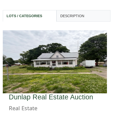
LOTS / CATEGORIES
DESCRIPTION
Dunlap Real Estate Auction
Real Estate