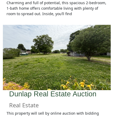
Charming and full of potential, this spacious 2-bedroom,
1-bath home offers comfortable living with plenty of
room to spread out. Inside, you’ll find
Dunlap Real Estate Auction
Real Estate
This property will sell by online auction with bidding