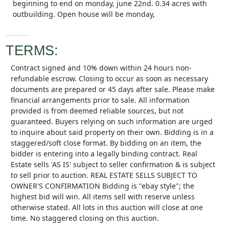
beginning to end on monday, june 22nd. 0.34 acres with
outbuilding. Open house will be monday,
TERMS:
Contract signed and 10% down within 24 hours non-
refundable escrow. Closing to occur as soon as necessary
documents are prepared or 45 days after sale. Please make
financial arrangements prior to sale. All information
provided is from deemed reliable sources, but not
guaranteed. Buyers relying on such information are urged
to inquire about said property on their own. Bidding is in a
staggered/soft close format. By bidding on an item, the
bidder is entering into a legally binding contract. Real
Estate sells 'AS IS' subject to seller confirmation & is subject
to sell prior to auction. REAL ESTATE SELLS SUBJECT TO
OWNER'S CONFIRMATION Bidding is "ebay style"; the
highest bid will win. All items sell with reserve unless
otherwise stated. All lots in this auction will close at one
time. No staggered closing on this auction.