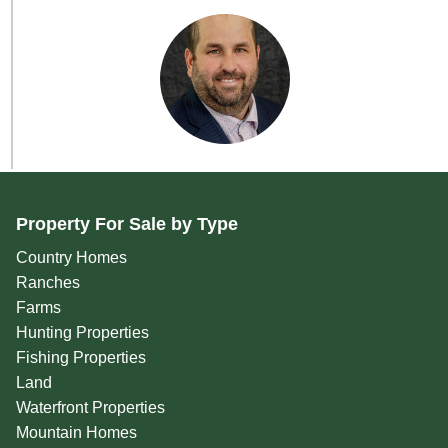
Property For Sale by Type
Country Homes
Ranches
Farms
Hunting Properties
Fishing Properties
Land
Waterfront Properties
Mountain Homes