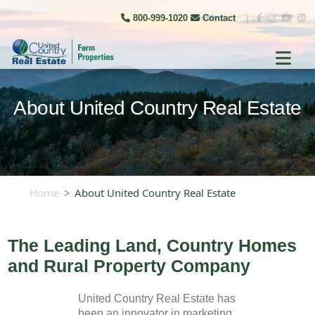
800-999-1020
Contact
|
About United Country Real Estate
Home
About United Country Real Estate
The Leading Land, Country Homes
and Rural Property Company
United Country Real Estate has
been an innovator in marketing