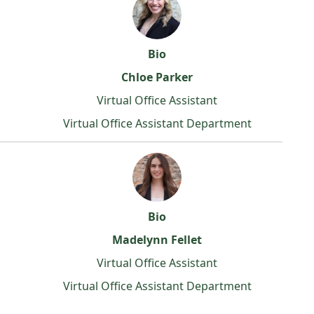
Bio
Chloe Parker
Virtual Office Assistant
Virtual Office Assistant Department
Bio
Madelynn Fellet
Virtual Office Assistant
Virtual Office Assistant Department