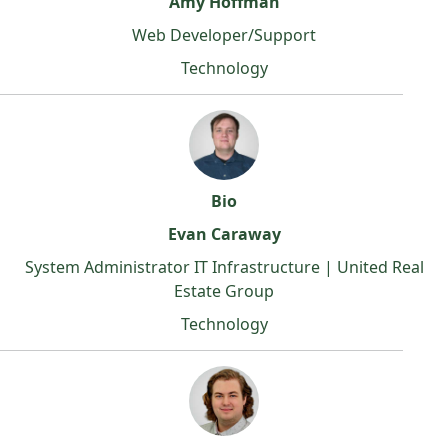
Amy Hoffman
Web Developer/Support
Technology
Bio
Evan Caraway
System Administrator IT Infrastructure | United Real
Estate Group
Technology