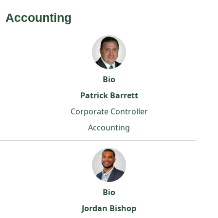
Accounting
Bio
Patrick Barrett
Corporate Controller
Accounting
Bio
Jordan Bishop