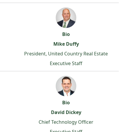
Bio
Mike Duffy
President, United Country Real Estate
Executive Staff
Bio
David Dickey
Chief Technology Officer
Executive Staff