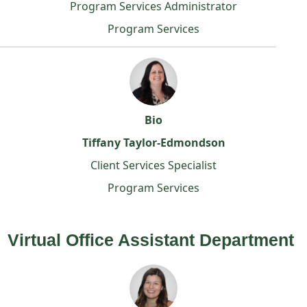
Program Services Administrator
Program Services
Bio
Tiffany Taylor-Edmondson
Client Services Specialist
Program Services
Virtual Office Assistant Department