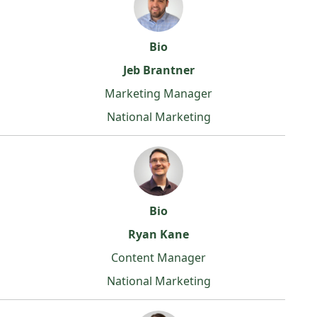
Bio
Jeb Brantner
Marketing Manager
National Marketing
Bio
Ryan Kane
Content Manager
National Marketing