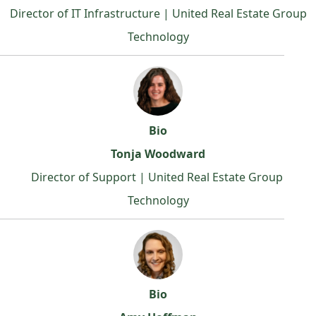
Director of IT Infrastructure | United Real Estate Group
Technology
Bio
Tonja Woodward
Director of Support | United Real Estate Group
Technology
Bio