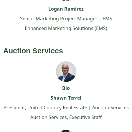
Logan Ramirez
Senior Marketing Project Manager | EMS
Enhanced Marketing Solutions (EMS)
Auction Services
Bio
Shawn Terrel
President, United Country Real Estate | Auction Services
Auction Services, Executive Staff