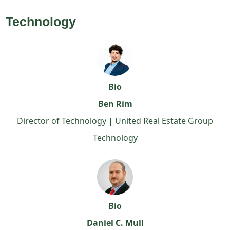
Technology
Bio
Ben Rim
Director of Technology | United Real Estate Group
Technology
Bio
Daniel C. Mull