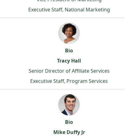
Executive Staff, National Marketing
Bio
Tracy Hall
Senior Director of Affiliate Services
Executive Staff, Program Services
Bio
Mike Duffy Jr