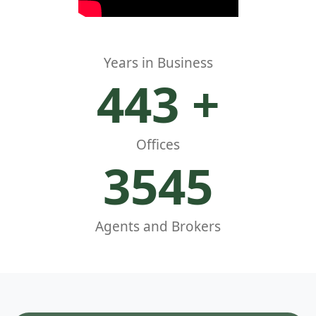
Years in Business
500
+
Offices
4000
Agents and Brokers