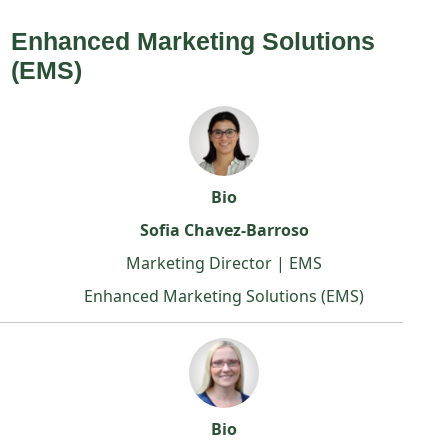
Enhanced Marketing Solutions
(EMS)
Bio
Sofia Chavez-Barroso
Marketing Director | EMS
Enhanced Marketing Solutions (EMS)
Bio