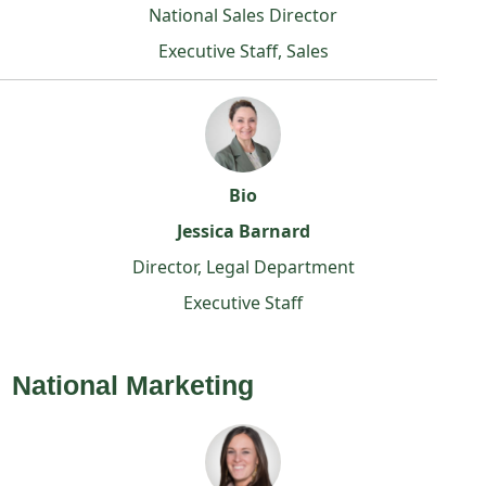
National Sales Director
Executive Staff, Sales
Bio
Jessica Barnard
Director, Legal Department
Executive Staff
National Marketing