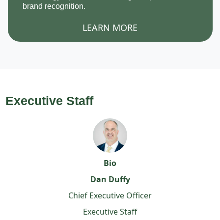
brand recognition.
LEARN MORE
Executive Staff
Bio
Dan Duffy
Chief Executive Officer
Executive Staff