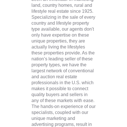
land, country homes, rural and
lifestyle real estate since 1925.
Specializing in the sale of every
country and lifestyle property
type available, our agents don't
only have expertise on these
unique properties, they are
actually living the lifestyles
these properties provide. As the
nation’s leading seller of these
property types, we have the
largest network of conventional
and auction real estate
professionals in the U.S. which
makes it possible to connect
quality buyers and sellers in
any of these markets with ease.
The hands-on experience of our
specialists, coupled with our
unique marketing and
advertising programs, result in