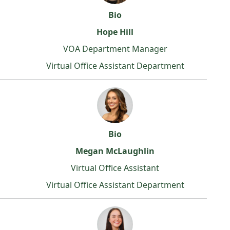
Bio
Hope Hill
VOA Department Manager
Virtual Office Assistant Department
Bio
Megan McLaughlin
Virtual Office Assistant
Virtual Office Assistant Department