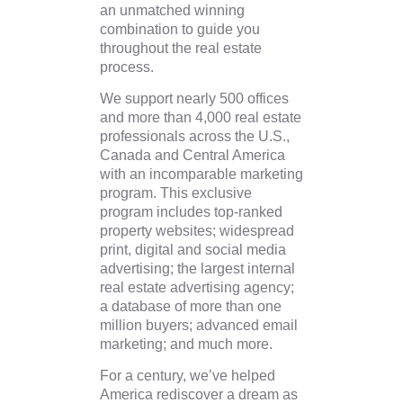
an unmatched winning
combination to guide you
throughout the real estate
process.
We support nearly 500 offices
and more than 4,000 real estate
professionals across the U.S.,
Canada and Central America
with an incomparable marketing
program. This exclusive
program includes top-ranked
property websites; widespread
print, digital and social media
advertising; the largest internal
real estate advertising agency;
a database of more than one
million buyers; advanced email
marketing; and much more.
For a century, we’ve helped
America rediscover a dream as