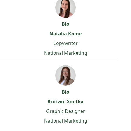
Bio
Natalia Kome
Copywriter
National Marketing
Bio
Brittani Smitka
Graphic Designer
National Marketing