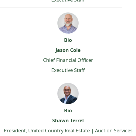
Bio
Jason Cole
Chief Financial Officer
Executive Staff
Bio
Shawn Terrel
President, United Country Real Estate | Auction Services