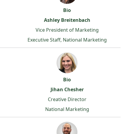
Bio
Ashley Breitenbach
Vice President of Marketing
Executive Staff, National Marketing
Bio
Jihan Chesher
Creative Director
National Marketing