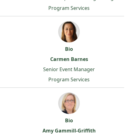
Program Services
Bio
Carmen Barnes
Senior Event Manager
Program Services
Bio
Amy Gammill-Griffith