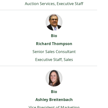
Auction Services, Executive Staff
Bio
Richard Thompson
Senior Sales Consultant
Executive Staff, Sales
Bio
Ashley Breitenbach
Vice President of Marketing