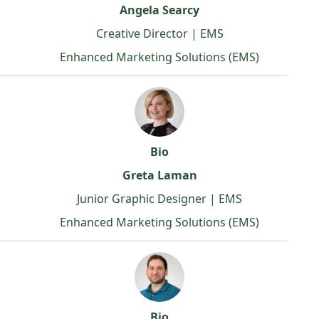
Angela Searcy
Creative Director | EMS
Enhanced Marketing Solutions (EMS)
Bio
Greta Laman
Junior Graphic Designer | EMS
Enhanced Marketing Solutions (EMS)
Bio