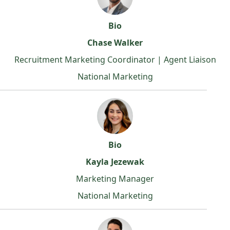
Bio
Chase Walker
Recruitment Marketing Coordinator | Agent Liaison
National Marketing
Bio
Kayla Jezewak
Marketing Manager
National Marketing