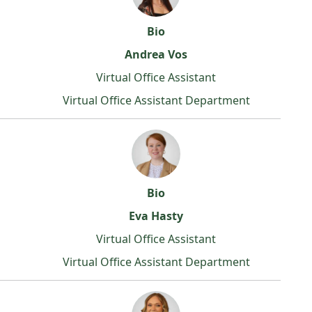
Bio
Andrea Vos
Virtual Office Assistant
Virtual Office Assistant Department
Bio
Eva Hasty
Virtual Office Assistant
Virtual Office Assistant Department