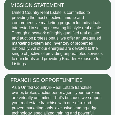
MISSION STATEMENT
United Country Real Estate is committed to
providing the most effective, unique and
comprehensive marketing program for individuals
interested in selling or owning lifestyle real estate.
Through a network of highly qualified real estate
and auction professionals, we offer an unequaled
marketing system and inventory of properties
nationally. All of our energies are devoted to the
single objective of providing unparalleled services
to our clients and providing Broader Exposure for
Listings.
FRANCHISE OPPORTUNITIES
As a United Country® Real Estate franchise
owner, broker, auctioneer or agent, your horizons
are virtually unlimited. That’s because we support
your real estate franchise with one-of-a-kind
proven marketing tools, exclusive leading-edge
technology, specialized training and powerful