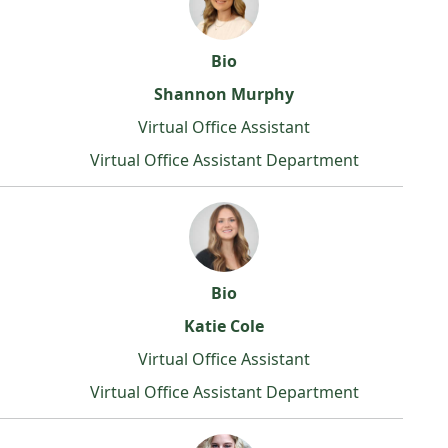
Bio
Shannon Murphy
Virtual Office Assistant
Virtual Office Assistant Department
Bio
Katie Cole
Virtual Office Assistant
Virtual Office Assistant Department