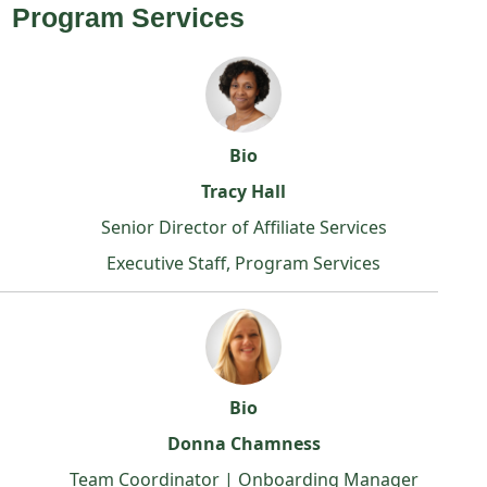
Program Services
Bio
Tracy Hall
Senior Director of Affiliate Services
Executive Staff, Program Services
Bio
Donna Chamness
Team Coordinator | Onboarding Manager