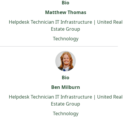
Bio
Matthew Thomas
Helpdesk Technician IT Infrastructure | United Real
Estate Group
Technology
Bio
Ben Milburn
Helpdesk Technician IT Infrastructure | United Real
Estate Group
Technology