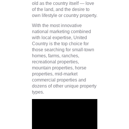
old as the country itself — love
of the land, and the desire to
own lifestyle or country property.
With the most innovative
national marketing combined
with local expertise, United
Country is the top choice for
those searching for small-town
homes, farms, ranches,
recreational properties,
mountain properties, horse
properties, mid-market
commercial properties and
dozens of other unique property
types.