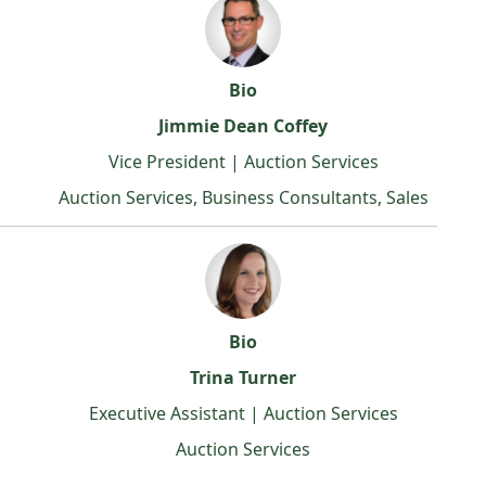
Bio
Jimmie Dean Coffey
Vice President | Auction Services
Auction Services, Business Consultants, Sales
Bio
Trina Turner
Executive Assistant | Auction Services
Auction Services