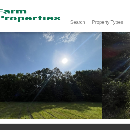
Search
Property Types