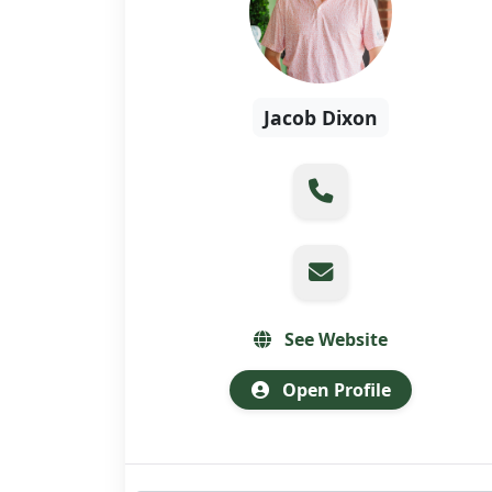
Jacob Dixon
See Website
Open Profile