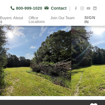
|
800-999-1020
Contact
SIGN
Buyers
About
Office
Join Our Team
IN
&
Locations
Sellers