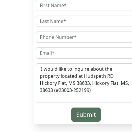
Submit