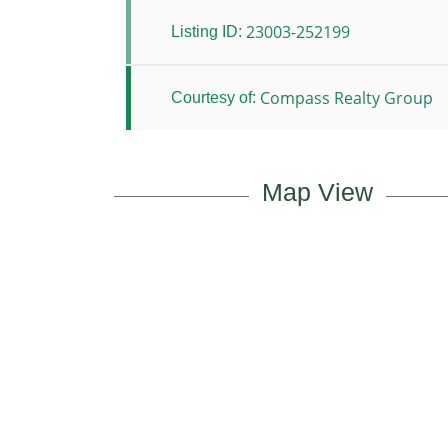
23003-252199
Listing ID:
Compass Realty Group
Courtesy of:
Map View