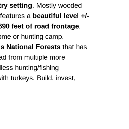
ry setting
. Mostly wooded
 features a
beautiful level +/-
 690 feet of road frontage
,
ome or hunting camp.
gs National Forests
that has
ad from multiple more
less hunting/fishing
h turkeys. Build, invest,