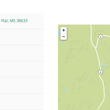
 Flat, MS 38633
+
−