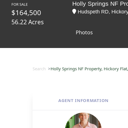
Holly Springs NF Pro
FOR SALE
$164,500
Hudspeth RD, Hickory 
56.22 Acres
Photos
Search
Holly Springs NF Property, Hickory Flat
AGENT INFORMATION