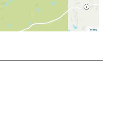
Terms