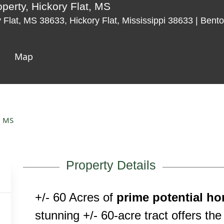
perty, Hickory Flat, MS
Flat, MS 38633, Hickory Flat, Mississippi 38633 | Bent
Map
, MS
Property Details
+/- 60 Acres of
prime potential ho
stunning +/- 60-acre tract offers the