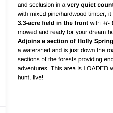
and seclusion in a
very quiet count
with mixed pine/hardwood timber, it
3.3-acre field in the front
with
+/-
mowed and ready for your dream h
Adjoins a section of Holly Sprin
a watershed and is just down the ro
sections of the forests providing end
adventures. This area is LOADED wit
hunt, live!