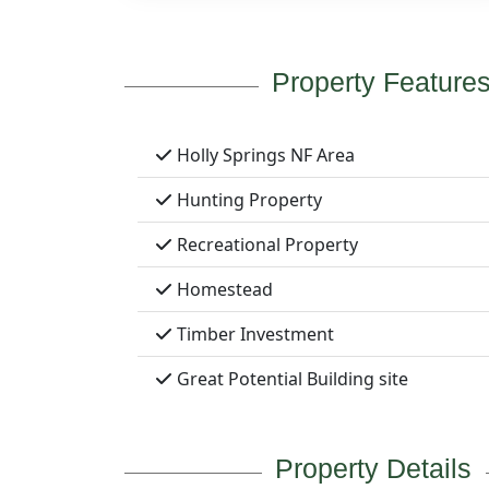
Property Feature
Holly Springs NF Area
Hunting Property
Recreational Property
Homestead
Timber Investment
Great Potential Building site
Property Details