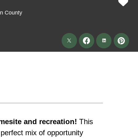
on County
mesite and recreation!
This
 perfect mix of opportunity