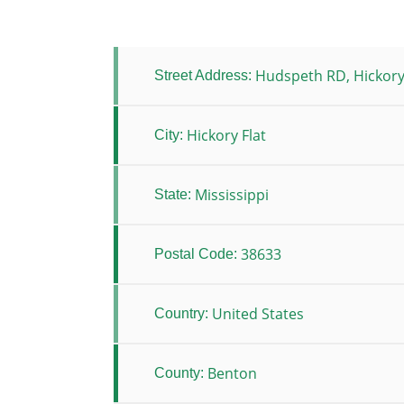
Hudspeth RD, Hickory
Street Address:
Hickory Flat
City:
Mississippi
State:
38633
Postal Code:
United States
Country:
Benton
County: