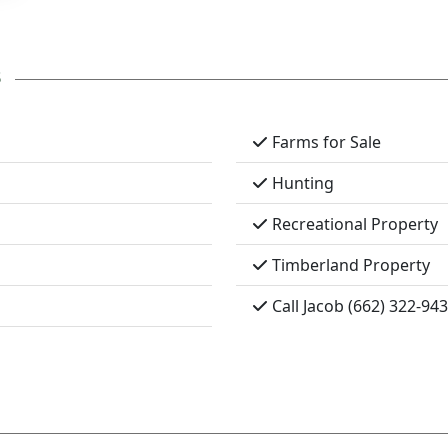
s
Farms for Sale
Hunting
Recreational Property
Timberland Property
Call Jacob (662) 322-94